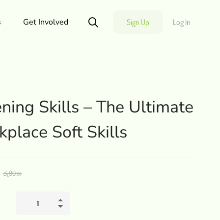
s
Get Involved
Sign Up
Log In
ening Skills – The Ultimate
place Soft Skills
රු
89
.00