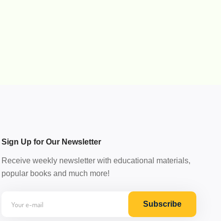
Sign Up for Our Newsletter
Receive weekly newsletter with educational materials,
popular books and much more!
Subscribe