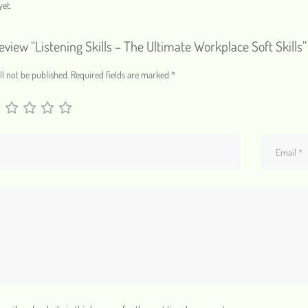
et.
review “Listening Skills – The Ultimate Workplace Soft Skills”
l not be published.
Required fields are marked
*