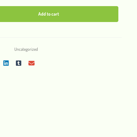
Add to cart
Uncategorized