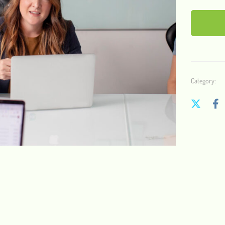
Category: