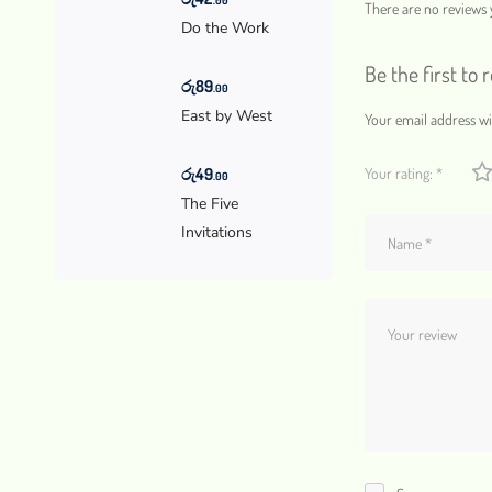
There are no reviews y
Do the Work
Be the first to 
රු
89
.00
East by West
Your email address wil
රු
49
Your rating:
*
.00
The Five
Invitations