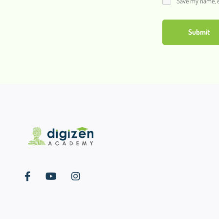
Save my name, em