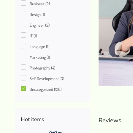
Business
(2)
Design
(1)
Engineer
(2)
IT
(1)
Language
(1)
Marketing
(1)
Photography
(4)
Self Development
(3)
Uncategorized
(128)
Hot items
Reviews
රු
42
.00