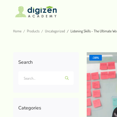
Home
Products
Uncategorized
Listening Skills - The Ultimate Wo
-38%
Search
Categories