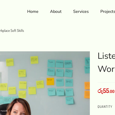
Home
About
Services
Project
rkplace Soft Skills
List
Work
රු
55
.00
QUANTITY