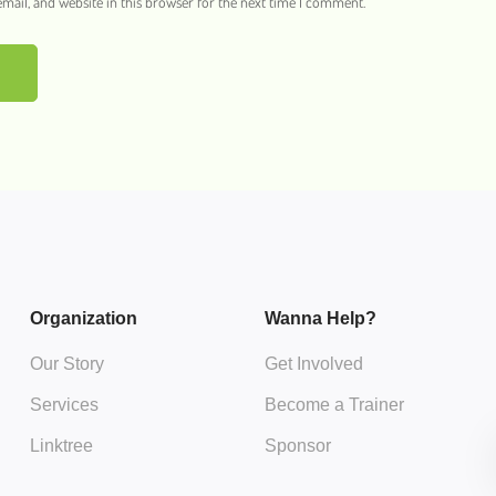
ail, and website in this browser for the next time I comment.
Organization
Wanna Help?
Our Story
Get Involved
Services
Become a Trainer
Linktree
Sponsor