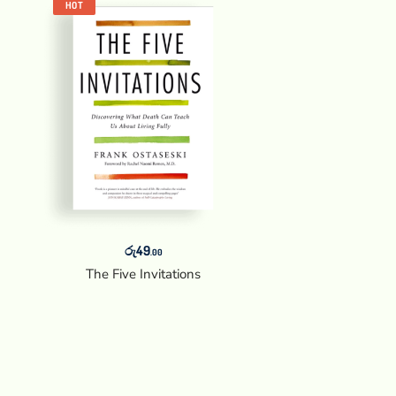
HOT
රු
49
.00
The Five Invitations