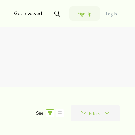
s
Get Involved
Sign Up
Log In
See
Filters