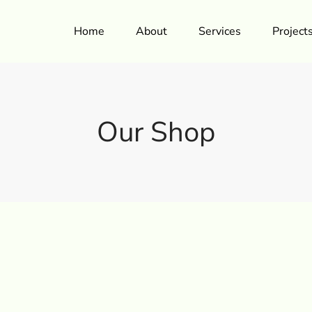
Home
About
Services
Project
Our Shop