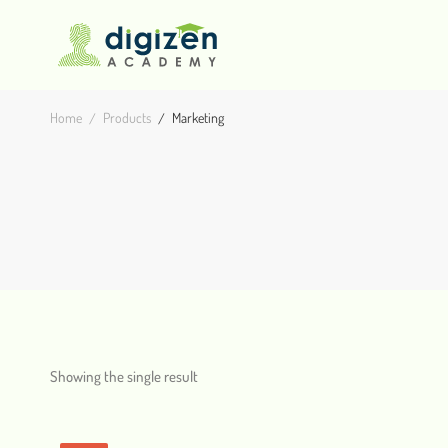
Home
Products
Marketing
Showing the single result