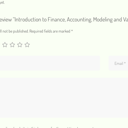
et.
 review “Introduction to Finance, Accounting, Modeling and V
l not be published.
Required fields are marked
*