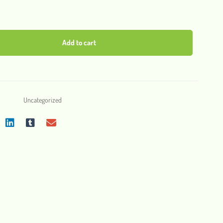
Add to cart
Uncategorized