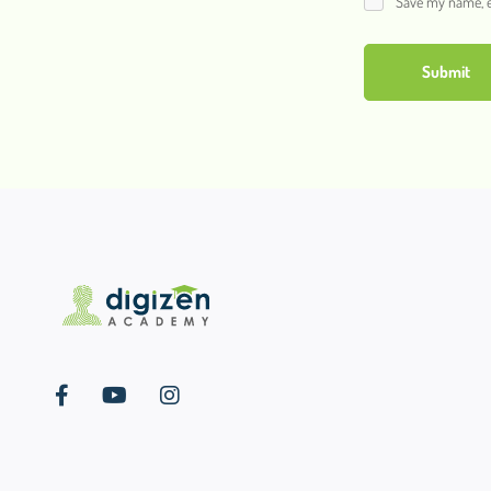
Save my name, em