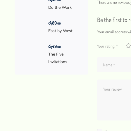
There are no reviews y
Do the Work
Be the first to
රු
89
.00
East by West
Your email address wil
රු
49
Your rating:
*
.00
The Five
Invitations