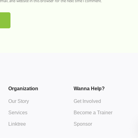
ail, and website in this browser for the next time I comment.
Organization
Wanna Help?
Our Story
Get Involved
Services
Become a Trainer
Linktree
Sponsor