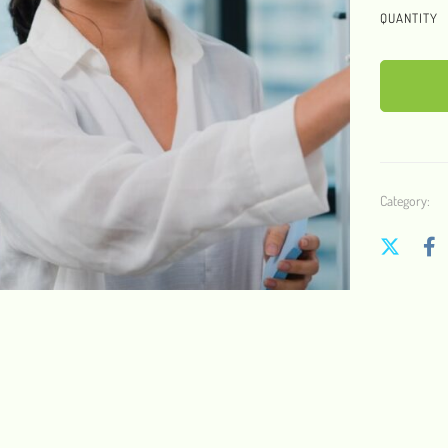
QUANTITY
Category: