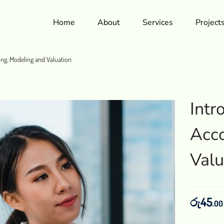
Home
About
Services
Project
ing, Modeling and Valuation
Intr
Acco
Valu
රු
45
.00