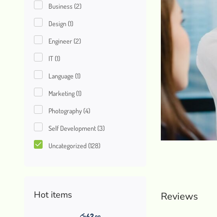
Business
(2)
Design
(1)
Engineer
(2)
IT
(1)
Language
(1)
Marketing
(1)
Photography
(4)
Self Development
(3)
Uncategorized
(128)
Hot items
Reviews
රු
42
.00