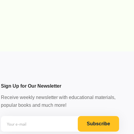
Sign Up for Our Newsletter
Receive weekly newsletter with educational materials,
popular books and much more!
Subscribe