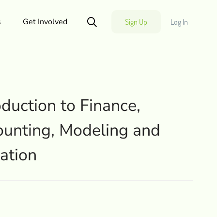
s
Get Involved
Sign Up
Log In
oduction to Finance,
unting, Modeling and
ation