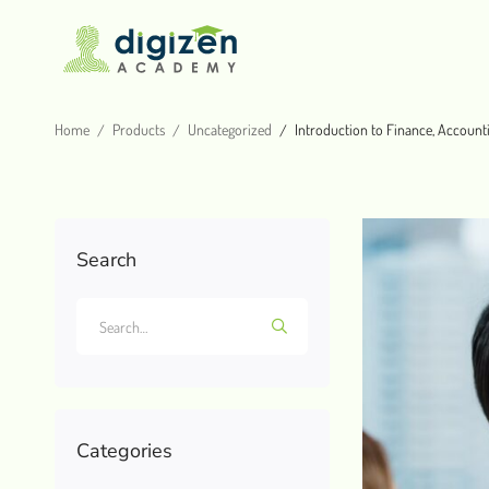
Home
Products
Uncategorized
Introduction to Finance, Account
Search
Categories