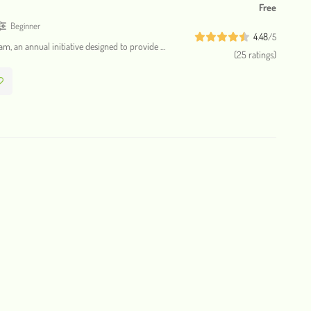
Free
Beginner
4.48
/5
ram, an annual initiative designed to provide …
(25 ratings)