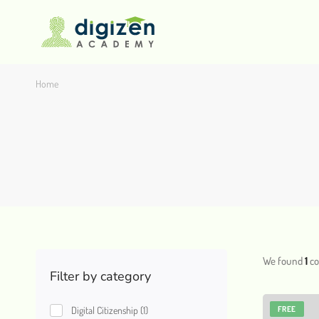
Home
We found
1
co
Filter by category
Digital Citizenship
(1)
FREE