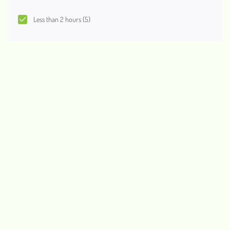
Less than 2 hours
(5)