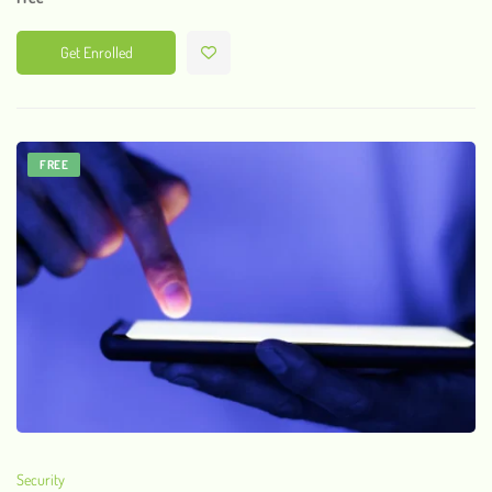
Get Enrolled
FREE
Security