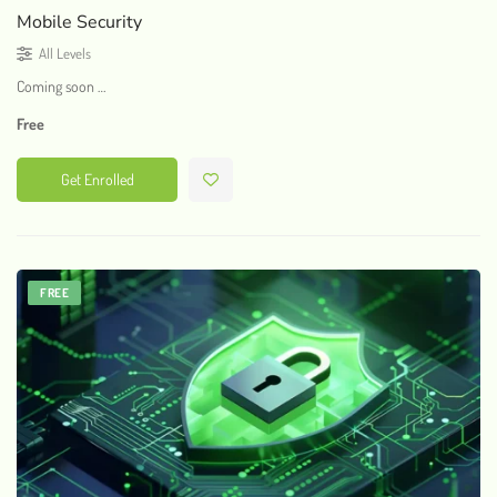
Mobile Security
All Levels
Coming soon …
Free
Get Enrolled
FREE