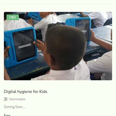
FREE
Digital hygiene for Kids
Intermediate
Coming Soon …
Free