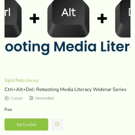
Digital Media Literacy
Ctrl+Alt+Del: Rebooting Media Literacy Webinar Series
1 Lesson
Intermediate
Free
Get Enrolled