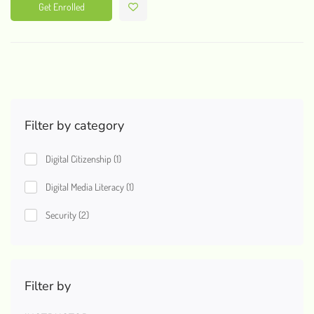
Get Enrolled
Filter by category
Digital Citizenship
(1)
Digital Media Literacy
(1)
Security
(2)
Filter by