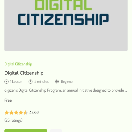
Digital Citizenship
Digital Citizenship
1 Lesson
5 minutes
Beginner
digizen’s Digital Citizenship Program, an annual initiative designed to provide …
Free
4.48
/5
(25 ratings)