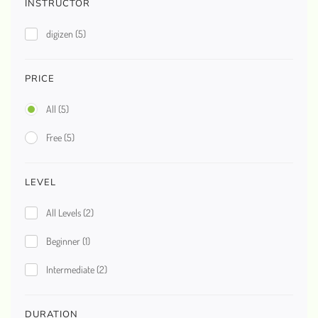
INSTRUCTOR
digizen
(5)
PRICE
All
(5)
Free
(5)
LEVEL
All Levels
(2)
Beginner
(1)
Intermediate
(2)
DURATION