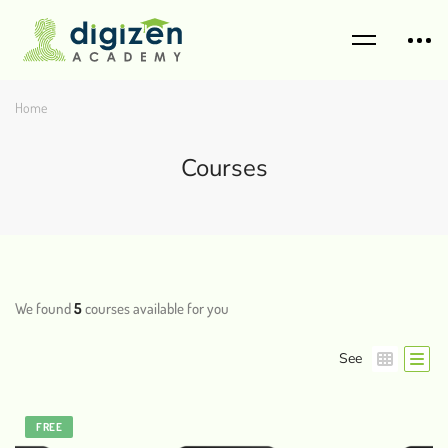
Home
Courses
We found
5
courses available for you
See
FREE