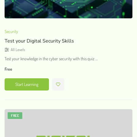
Security
Test your Digital Security Skills
All Levels
Test your knowledge in the cyber security with this quiz …
Free
Start Learning
FREE