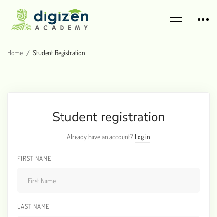
Home
Student Registration
Student registration
Already have an account?
Log in
FIRST NAME
LAST NAME