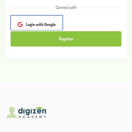
Connect with
Login with Google
Register