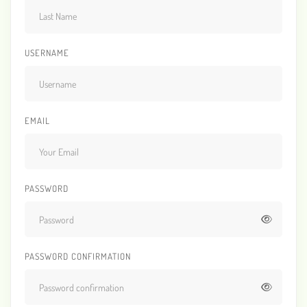
USERNAME
EMAIL
PASSWORD
PASSWORD CONFIRMATION