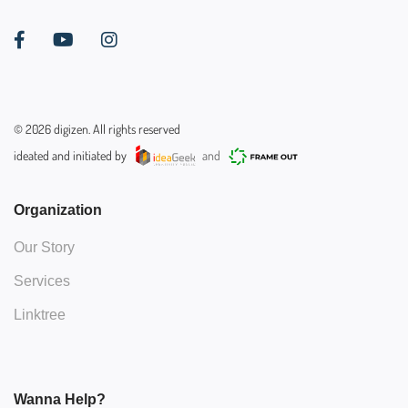
©
2026
digizen. All rights reserved
ideated and initiated by
and
Organization
Our Story
Services
Linktree
Wanna Help?