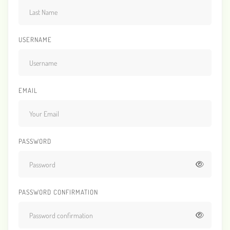
USERNAME
EMAIL
PASSWORD
PASSWORD CONFIRMATION