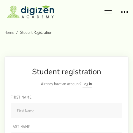
Home
Student Registration
Student registration
Already have an account?
Log in
FIRST NAME
LAST NAME