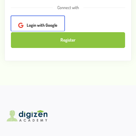
Connect with
Login with Google
Register