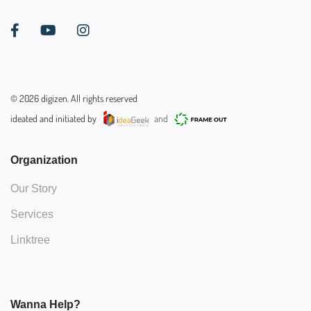
©
2026
digizen. All rights reserved
ideated and initiated by
and
Organization
Our Story
Services
Linktree
Wanna Help?