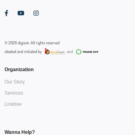
©
2026
digizen. All rights reserved
ideated and initiated by
and
Organization
Our Story
Services
Linktree
Wanna Help?