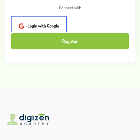
Connect with
Login with Google
Register