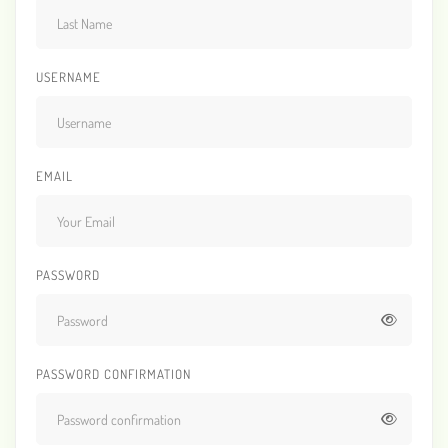
USERNAME
EMAIL
PASSWORD
PASSWORD CONFIRMATION