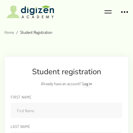
Home
Student Registration
Student registration
Already have an account?
Log in
FIRST NAME
LAST NAME