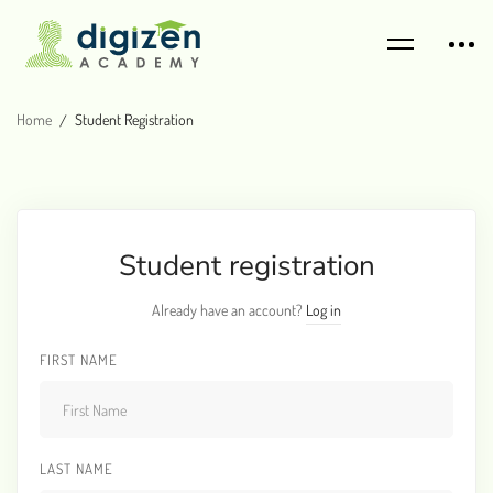
Home
Student Registration
Student registration
Already have an account?
Log in
FIRST NAME
LAST NAME