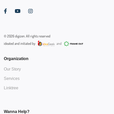
©
2026
digizen. All rights reserved
ideated and initiated by
and
Organization
Our Story
Services
Linktree
Wanna Help?