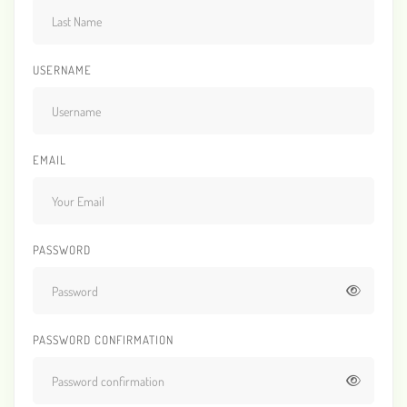
USERNAME
EMAIL
PASSWORD
PASSWORD CONFIRMATION