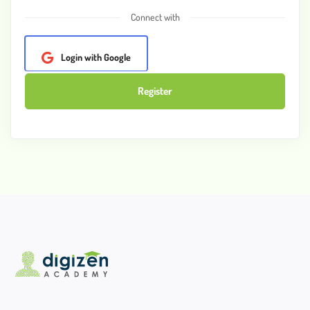
Connect with
Login with Google
Register