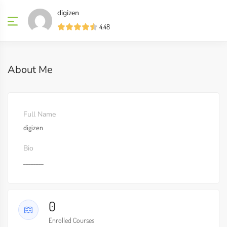
digizen
4.48
About Me
Full Name
digizen
Bio
________
0
Enrolled Courses