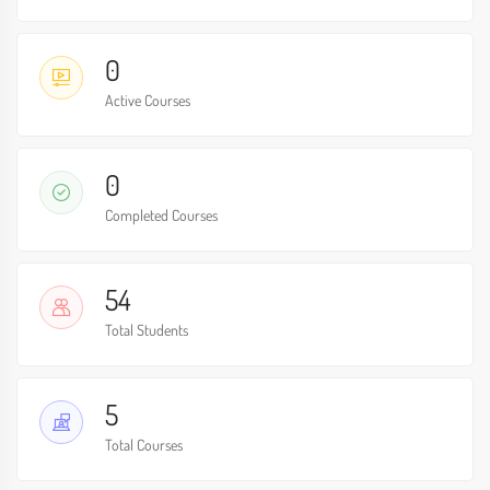
0
Active Courses
0
Completed Courses
54
Total Students
5
Total Courses