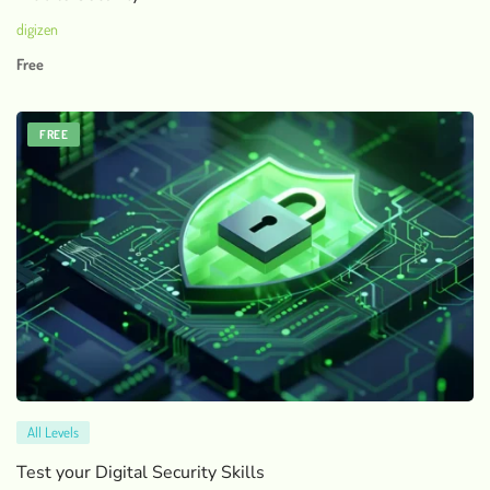
digizen
Free
FREE
All Levels
Test your Digital Security Skills