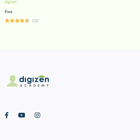
digizen
Free
(25)