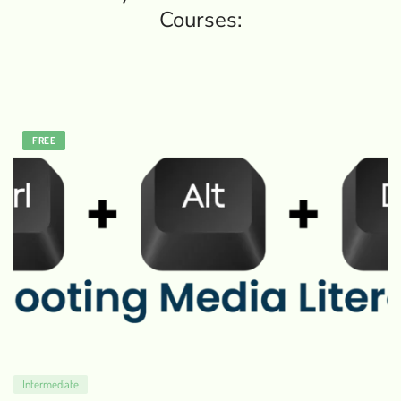
Courses:
FREE
Intermediate